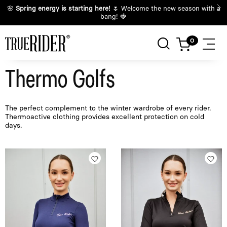
🌸
Spring energy is starting here!
🌷 Welcome the new season with a
bang! 🍓
Thermo Golfs
The perfect complement to the winter wardrobe of every rider.
Thermoactive clothing provides excellent protection on cold
days.