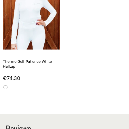
Thermo Golf Patience White
Halfzip
€74.30
Reviews