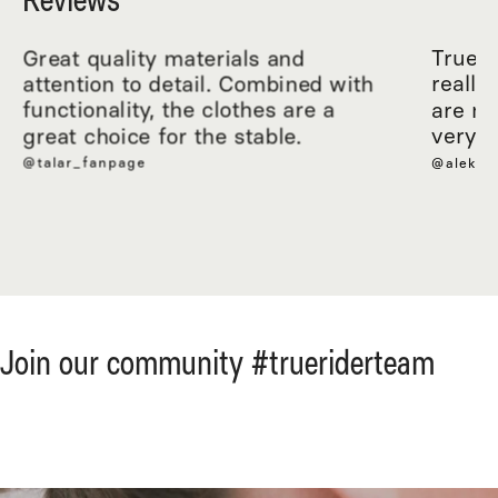
Great quality materials and
True R
attention to detail. Combined with
really
functionality, the clothes are a
are ma
great choice for the stable.
very c
@talar_fanpage
@aleksa
Join our community #trueriderteam