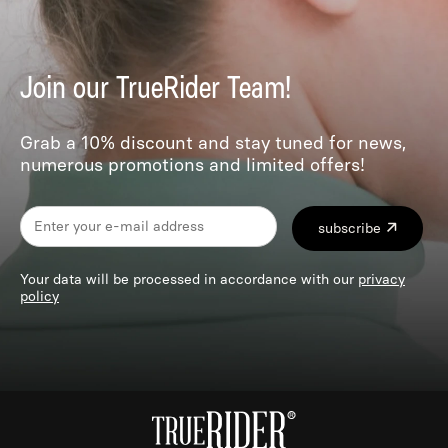
Join our TrueRider Team!
Grab a 10% discount and stay tuned for news,
numerous promotions and limited offers!
subscribe
Your data will be processed in accordance with our
privacy
policy