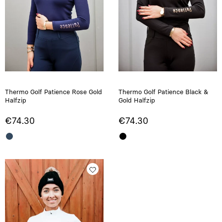
Thermo Golf Patience Rose Gold
Thermo Golf Patience Black &
Halfzip
Gold Halfzip
€74.30
€74.30