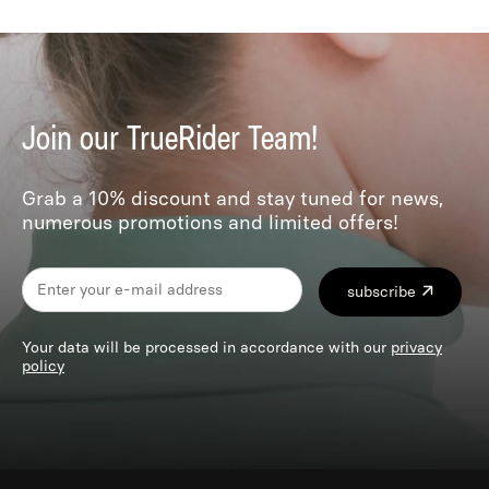
Join our TrueRider Team!
Grab a 10% discount and stay tuned for news,
numerous promotions and limited offers!
subscribe
Your data will be processed in accordance with our
privacy
policy