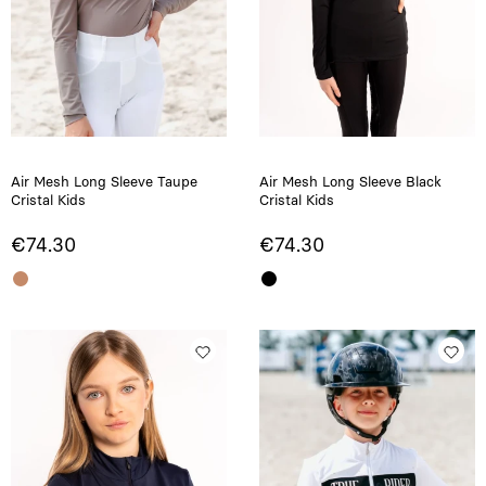
Air Mesh Long Sleeve Taupe
Air Mesh Long Sleeve Black
Cristal Kids
Cristal Kids
€74.30
€74.30