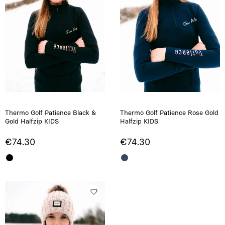
Thermo Golf Patience Black &
Thermo Golf Patience Rose Gold
Gold Halfzip KIDS
Halfzip KIDS
€74.30
€74.30