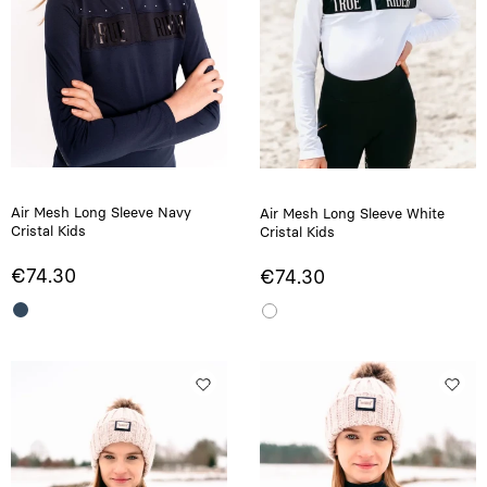
Air Mesh Long Sleeve Navy
Air Mesh Long Sleeve White
Cristal Kids
Cristal Kids
€74.30
€74.30