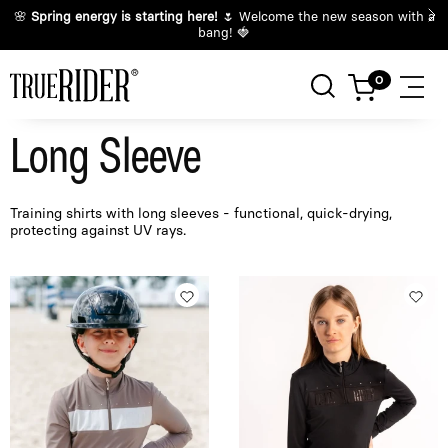
🌸
Spring energy is starting here!
🌷 Welcome the new season with a
bang! 🍓
Long Sleeve
Training shirts with long sleeves - functional, quick-drying,
protecting against UV rays.