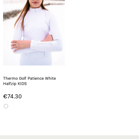
Thermo Golf Patience White
Halfzip KIDS
€74.30