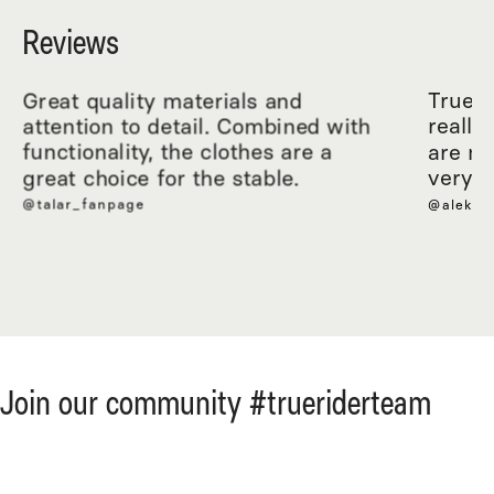
Reviews
Great quality materials and
True R
attention to detail. Combined with
really
functionality, the clothes are a
are ma
great choice for the stable.
very c
@talar_fanpage
@aleksa
Join our community #trueriderteam