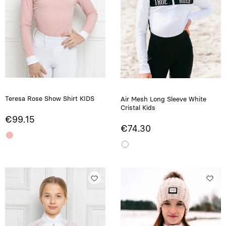
Teresa Rose Show Shirt KIDS
Air Mesh Long Sleeve White
Cristal Kids
€99.15
€74.30