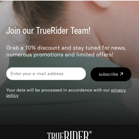
Join our TrueRider Team!
Grab a 10% discount and stay tuned for news,
numerous promotions and limited offers!
subscribe
Your data will be processed in accordance with our
privacy
policy