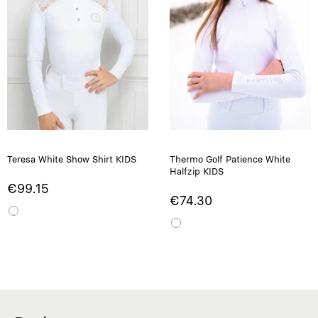
Teresa White Show Shirt KIDS
Thermo Golf Patience White
Halfzip KIDS
€99.15
€74.30