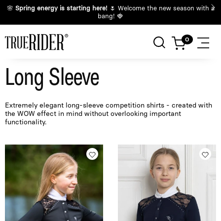
🌸
Spring energy is starting here!
🌷 Welcome the new season with a
bang! 🍓
Long Sleeve
Extremely elegant long-sleeve competition shirts - created with
the WOW effect in mind without overlooking important
functionality.