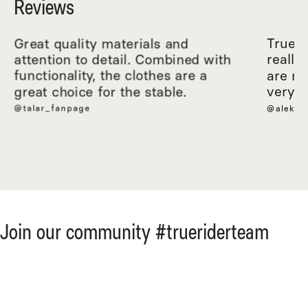
Reviews
Great quality materials and
True R
attention to detail. Combined with
really
functionality, the clothes are a
are ma
great choice for the stable.
very c
@talar_fanpage
@aleksa
Join our community #trueriderteam