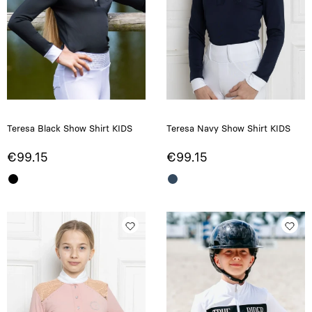
Teresa Black Show Shirt KIDS
Teresa Navy Show Shirt KIDS
€99.15
€99.15