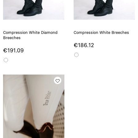
Compression White Diamond
Compression White Breeches
Breeches
€186.12
€191.09