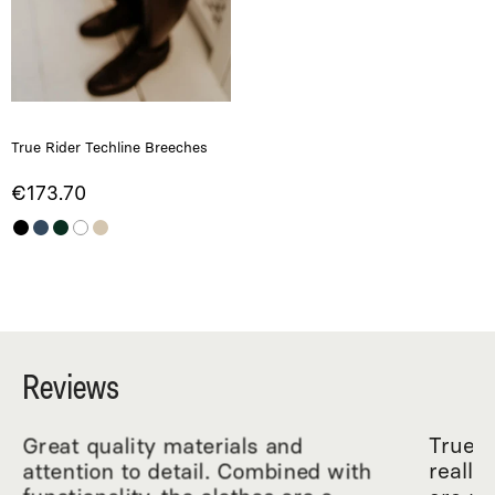
True Rider Techline Breeches
€173.70
Reviews
Great quality materials and
True R
attention to detail. Combined with
really