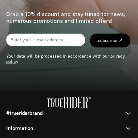
Grab a 10% discount and stay tuned for news,
numerous promotions and limited offers!
subscribe
Your data will be processed in accordance with our
privacy
policy
#trueriderbrand
Information