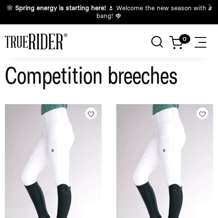
🌸
Spring energy is starting here!
🌷 Welcome the new season with a
bang! 🍓
Competition breeches