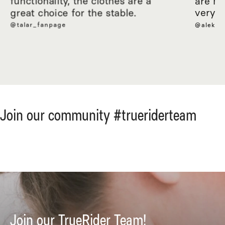
functionality, the clothes are a
are ma
great choice for the stable.
very c
@talar_fanpage
@aleksa
Join our community #trueriderteam
Join our TrueRider Team!