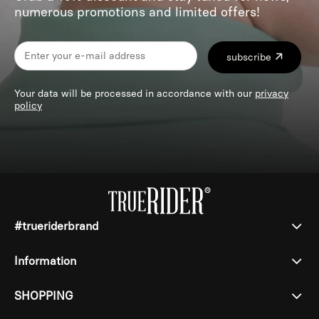
numerous promotions and limited offers!
subscribe
Your data will be processed in accordance with our
privacy
policy
#trueriderbrand
Information
SHOPPING