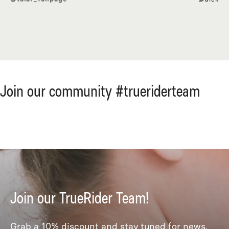
Join our community #trueriderteam
Join our TrueRider Team!
Grab a 10% discount and stay tuned for news,