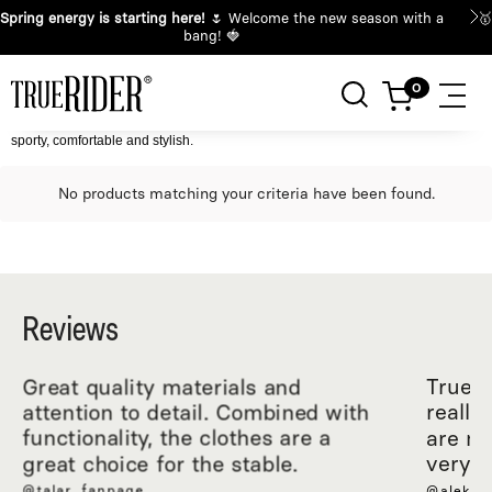
🌸
Spring energy is starting here!
🌷 Welcome the new season with a
bang! 🍓
sporty, comfortable and stylish.
No products matching your criteria have been found.
Reviews
Great quality materials and
True R
attention to detail. Combined with
really
functionality, the clothes are a
are ma
great choice for the stable.
very c
@talar_fanpage
@aleksa