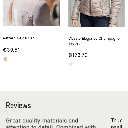
Pattern Beige Cap
Classic Elegance Champagne
Jacket
€39.51
€173.70
Reviews
Great quality materials and
True R
attention to detail. Combined with
really