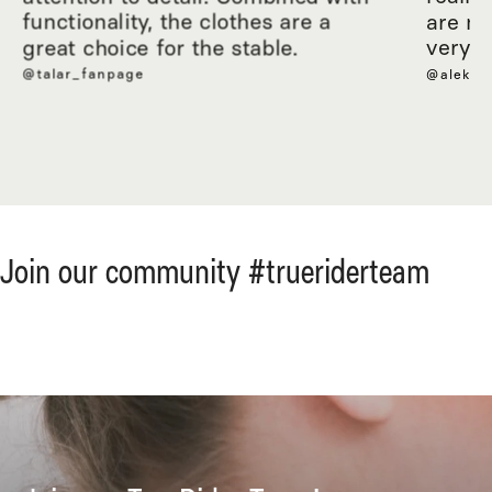
functionality, the clothes are a
are ma
great choice for the stable.
very c
@talar_fanpage
@aleksa
Join our community #trueriderteam