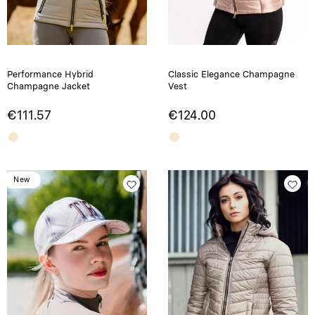
Performance Hybrid
Classic Elegance Champagne
Champagne Jacket
Vest
€111.57
€124.00
New