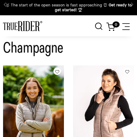
🥇 The start of the open season is fast approaching ⏰
Get ready to
get started!
🏆
Champagne