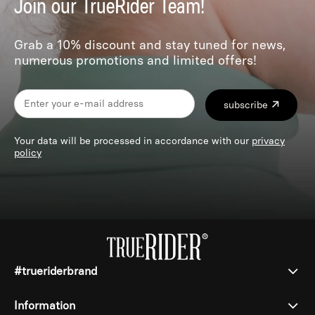
Join our TrueRider Team!
Grab a 10% discount and stay tuned for news,
numerous promotions and limited offers!
subscribe
Your data will be processed in accordance with our
privacy
policy
#trueriderbrand
Information