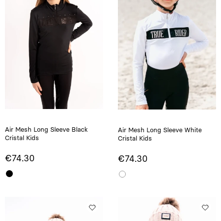
Air Mesh Long Sleeve Black
Air Mesh Long Sleeve White
Cristal Kids
Cristal Kids
€74.30
€74.30