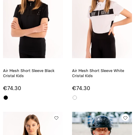
Air Mesh Short Sleeve Black
Air Mesh Short Sleeve White
Cristal Kids
Cristal Kids
€74.30
€74.30