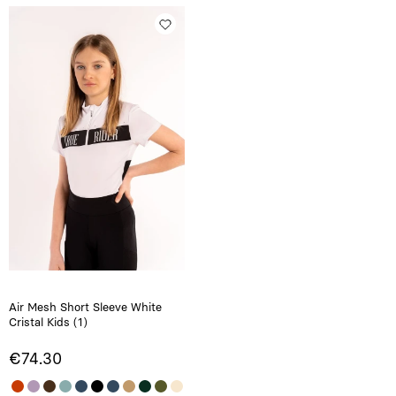
Air Mesh Short Sleeve White
Cristal Kids (1)
€74.30