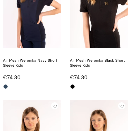
Air Mesh Weronika Navy Short
Air Mesh Weronika Black Short
Sleeve Kids
Sleeve Kids
€74.30
€74.30