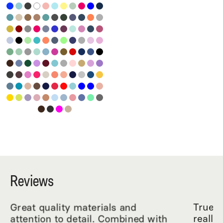
Reviews
Great quality materials and
True R
attention to detail. Combined with
really