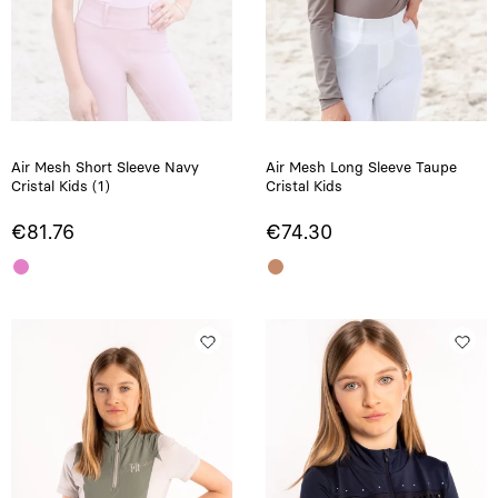
Air Mesh Short Sleeve Navy
Air Mesh Long Sleeve Taupe
Cristal Kids (1)
Cristal Kids
€81.76
€74.30