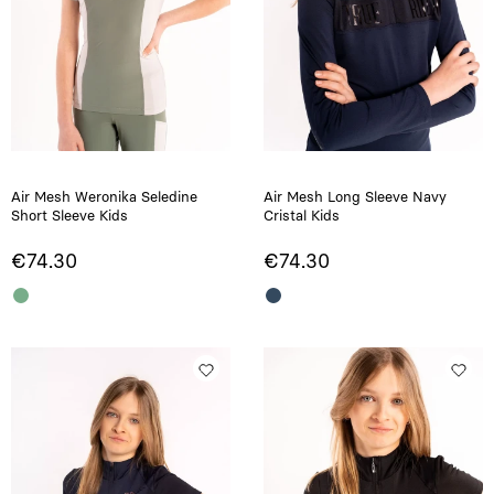
Air Mesh Weronika Seledine
Air Mesh Long Sleeve Navy
Short Sleeve Kids
Cristal Kids
€74.30
€74.30